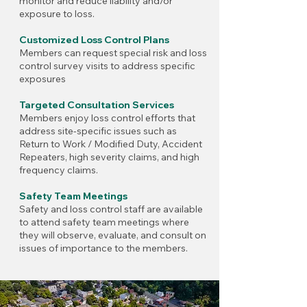
monitor and reduce liability and/or
exposure to loss.
Customized Loss Control Plans
Members can request special risk and loss
control survey visits to address specific
exposures
Targeted Consultation Services
Members enjoy loss control efforts that
address site-specific issues such as
Return to Work / Modified Duty, Accident
Repeaters, high severity claims, and high
frequency claims.
Safety Team Meetings
Safety and loss control staff are available
to attend safety team meetings where
they will observe, evaluate, and consult on
issues of importance to the members.