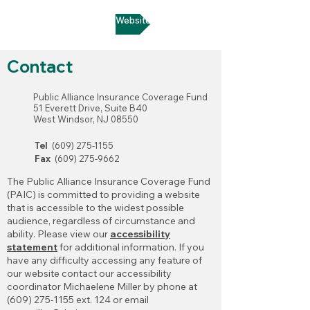
Go to MSI Website
Contact
Public Alliance Insurance Coverage Fund
51 Everett Drive, Suite B40
West Windsor, NJ 08550
Tel
(609) 275-1155
Fax
(609) 275-9662
The Public Alliance Insurance Coverage Fund
(PAIC) is committed to providing a website
that is accessible to the widest possible
audience, regardless of circumstance and
ability. Please view our
accessibility
statement
for additional information. If you
have any difficulty accessing any feature of
our website contact our accessibility
coordinator Michaelene Miller by phone at
(609) 275-1155 ext. 124 or email