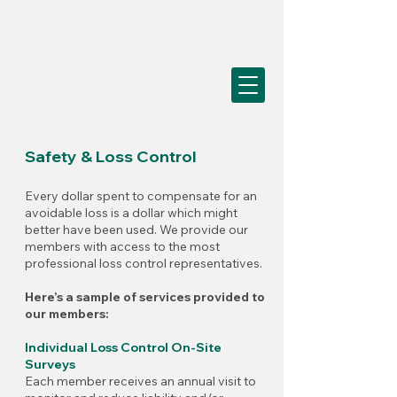
Safety & Loss Control
Every dollar spent to compensate for an
avoidable loss is a dollar which might
better have been used. We provide our
members with access to the most
professional loss control representatives.
Here’s a sample of services provided to
our members:
Individual Loss Control On-Site
Surveys
Each member receives an annual visit to