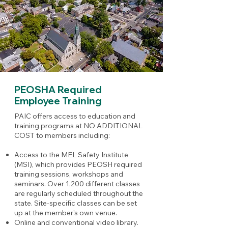
PEOSHA Required
Employee Training
PAIC offers access to education and
training programs at NO ADDITIONAL
COST to members including:
Access to the MEL Safety Institute
(MSI), which provides PEOSH required
training sessions, workshops and
seminars. Over 1,200 different classes
are regularly scheduled throughout the
state. Site-specific classes can be set
up at the member's own venue.
Online and conventional video library.