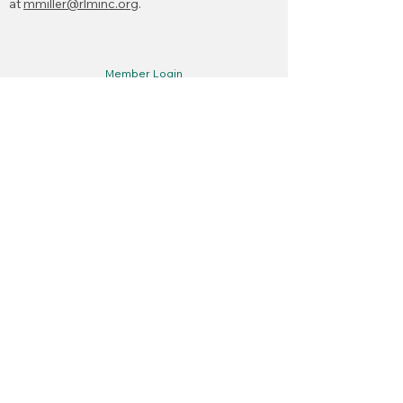
at
mmiller@rlminc.org
.
Member Login
Claims Reporting
Meetings
Become a Member
New Member Documents
Upcoming Meetings & Events
Open Public Records Act
First name
*
Last name
*
Municipality/Organization
*
Email
*