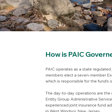
How is PAIC Govern
PAIC operates as a state regulated j
members elect a seven-member Exe
which is responsible for the fund’s 
The day-to-day operations are the r
Entity Group Administrative Servic
experienced joint insurance fund adm
in West Windsor, New Jersey.