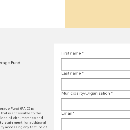
First name
*
verage Fund
Last name
*
Municipality/Organization
*
erage Fund (PAIC) is
Email
*
that is accessible to the
dless of circumstance and
ity statement
for additional
ulty accessing any feature of