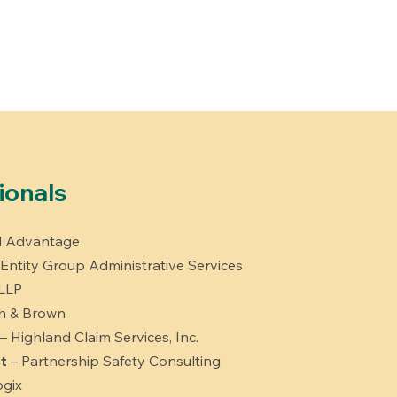
ionals
al Advantage
 Entity Group Administrative Services
 LLP
h & Brown
– Highland Claim Services, Inc.
t
– Partnership Safety Consulting
gix