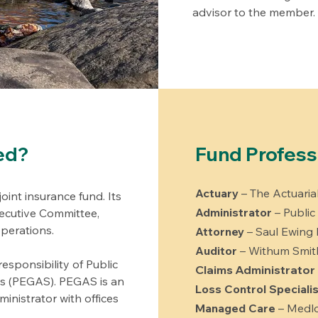
advisor to the member.
ed?
Fund Profess
Actuary
– The Actuari
oint insurance fund. Its
Administrator
– Public
cutive Committee,
operations.
Attorney
– Saul Ewing
Auditor
– Withum Smit
esponsibility of Public
Claims Administrator
es (PEGAS). PEGAS is an
Loss Control Specialis
inistrator with offices
Managed Care
– Medlo