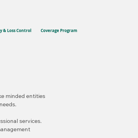
y & Loss Control
Coverage Program
ke minded entities
 needs.
ssional services.
k management