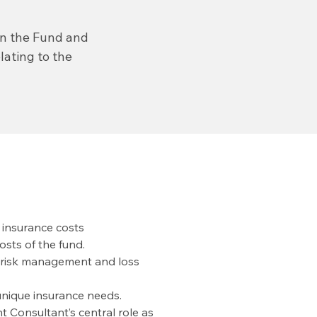
en the Fund and
ating to the
n insurance costs
osts of the fund.
 risk management and loss
nique insurance needs.
 Consultant’s central role as