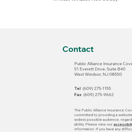
Contact
Public Alliance Insurance Co
51 Everett Drive, Suite B40
West Windsor, NJ 08550
Tel
(609) 275-1155
Fax
(609) 275-9662
The Public Alliance Insurance Cov
committed to providing a website 
widest possible audience, regar
ability. Please view our
accessibil
information. If you have any diffic