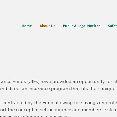
Home
About Us
Public & Legal Notices
Safet
rance Funds (JIFs) have provided an opportunity for li
d and direct an insurance program that fits their unique
 contracted by the Fund allowing for savings on profe
port the concept of self-insurance and members’ ris
e necessary elements of success.