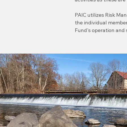
PAIC utilizes Risk Ma
the individual member
Fund's operation and 