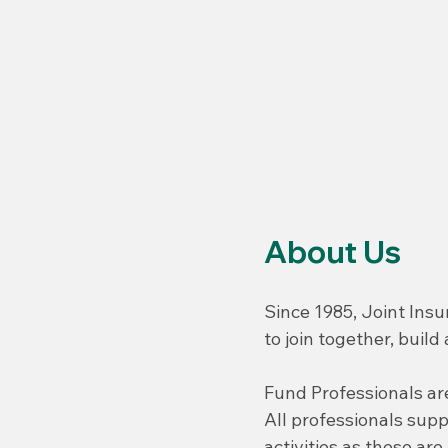
About Us
Since 1985, Joint Insu
to join together, buil
Fund Professionals are
All professionals sup
activities as these ar