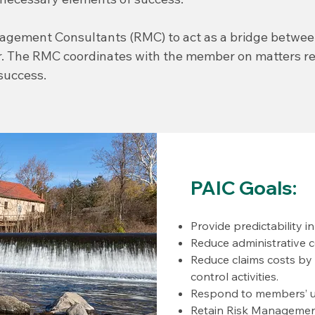
nagement Consultants (RMC) to act as a bridge betwe
. The RMC coordinates with the member on matters rel
success.
PAIC Goals:
Provide predictability i
Reduce administrative c
Reduce claims costs by
control activities.
Respond to members’ u
Retain Risk Management